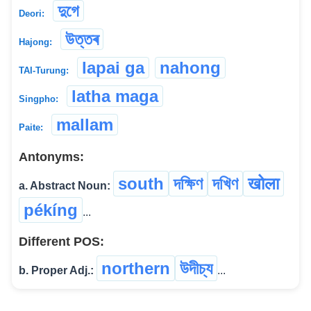
দুগে
Deori:
উত্তৰ
Hajong:
lapai ga
nahong
TAI-Turung:
latha maga
Singpho:
mallam
Paite:
Antonyms:
south
দক্ষিণ
দখিণ
खोला
a. Abstract Noun:
pékíng
...
Different POS:
northern
উদীচ্য
b. Proper Adj.:
...