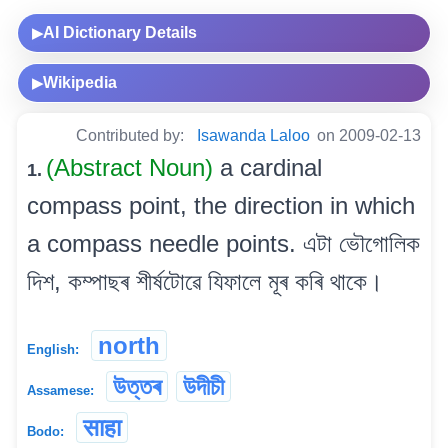
AI Dictionary Details
▶
Wikipedia
▶
Contributed by:
Isawanda Laloo
on 2009-02-13
(Abstract Noun)
a cardinal
1.
compass point, the direction in which
a compass needle points. এটা ভৌগোলিক
দিশ, কম্পাছৰ শীৰ্ষটোৱে যিফালে মূৰ কৰি থাকে।
north
English:
উত্তৰ
উদীচী
Assamese:
साहा
Bodo: