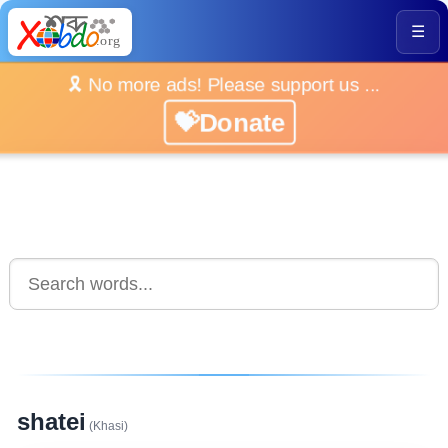
☰
🎗️ No more ads! Please support us ...
💝Donate
shatei
(Khasi)