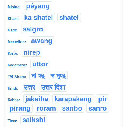
péyang
Mising:
ka shatei
shatei
Khasi:
salgro
Garo:
awang
Meeteilon:
nirep
Karbi:
uttor
Nagamese:
না হঙ্
ৰূ ম্যুঙ্
TAI-Ahom:
उत्तर
उत्तर दिशा
Hindi:
jaksiha
karapakang
pir
Rabha:
pirang
roram
sanbo
sanro
salkshi
Tiwa: