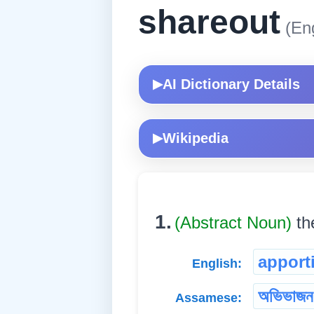
shareout
(Eng
AI Dictionary Details
▶
Wikipedia
▶
1.
(Abstract Noun)
th
apport
English:
অভিভাজন
Assamese: