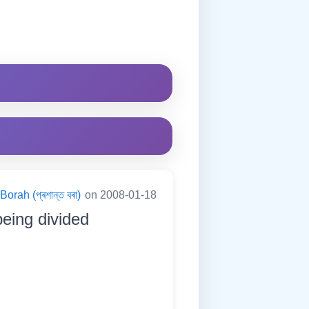
orah (প্ৰশান্ত বৰা)
on 2008-01-18
being divided