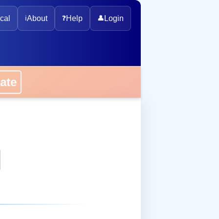
cal
ℹ️
About
❓
Help
👤
Login
onate