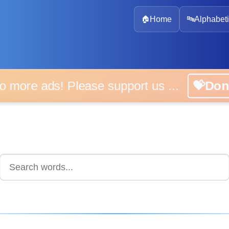
🏠
Home
🔤
Alphabeti
 more ads! Please support us ...
💝D