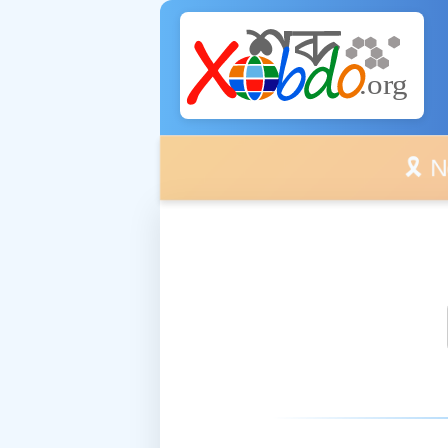
🎗️ No