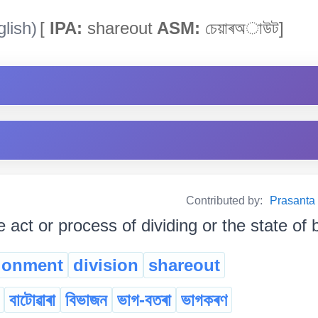
lish)
[
IPA:
shareout
ASM:
চেয়াৰঅাউট]
Contributed by:
Prasanta B
e act or process of dividing or the state of 
ionment
division
shareout
বাটোৱাৰা
বিভাজন
ভাগ-বতৰা
ভাগকৰণ