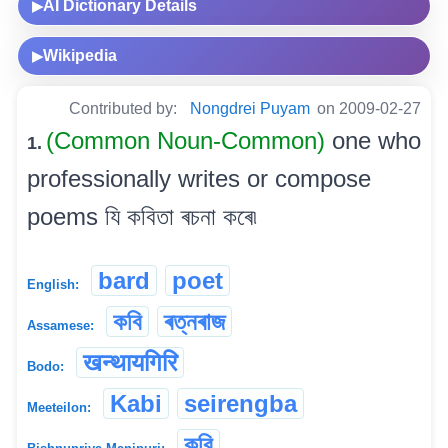
AI Dictionary Details
▶
Wikipedia
▶
Contributed by:
Nongdrei Puyam
on 2009-02-27
(Common Noun-Common)
one who
1.
professionally writes or compose
poems যি কবিতা ৰচনা কৰে৷
bard
poet
English:
কবি
ৰত্নৰাজ
Assamese:
खन्थायगिरि
Bodo:
Kabi
seirengba
Meeteilon:
কবি