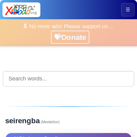
☰
🎗️ No more ads! Please support us ...
💝Donate
seirengba
(Meeteilon)