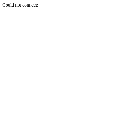
Could not connect: