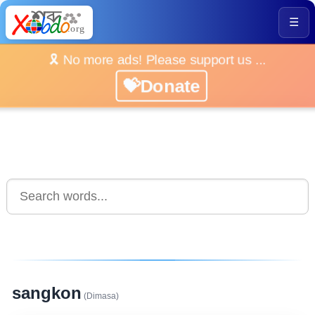
☰
🎗️ No more ads! Please support us ...
💝Donate
sangkon
(Dimasa)