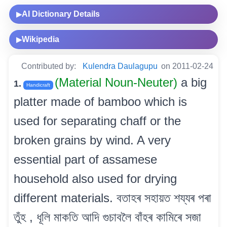
AI Dictionary Details
▶
Wikipedia
▶
Contributed by:
Kulendra Daulagupu
on 2011-02-24
(Material Noun-Neuter)
a big
1.
Handicraft
platter made of bamboo which is
used for separating chaff or the
broken grains by wind. A very
essential part of assamese
household also used for drying
different materials. বতাহৰ সহায়ত শয্যৰ পৰা
তুঁহ , ধূলি মাকতি আদি গুচাবলৈ বাঁহৰ কামিৰে সজা