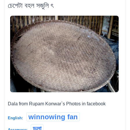
চেপেটা বহল সজুলি ৎ
Dala from Rupam Konwar`s Photos in facebook
winnowing fan
English:
ডলা
Assamese: