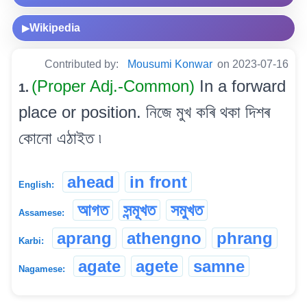
Wikipedia
▶
Contributed by:
Mousumi Konwar
on 2023-07-16
(Proper Adj.-Common)
In a forward
1.
place or position. নিজে মুখ কৰি থকা দিশৰ
কোনো এঠাইত ৷
ahead
in front
English:
আগত
সন্মূখত
সমুখত
Assamese:
aprang
athengno
phrang
Karbi:
agate
agete
samne
Nagamese: