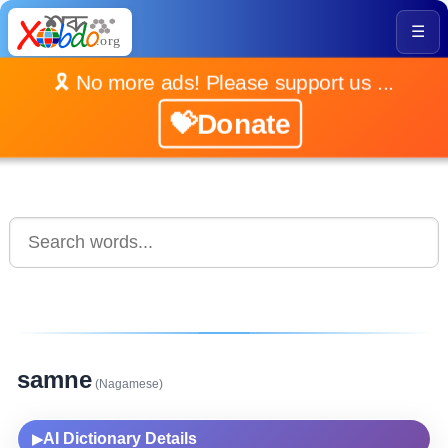
☰
🎗️ No more ads! Please support us ...
💝Donate
samne
(Nagamese)
AI Dictionary Details
▶