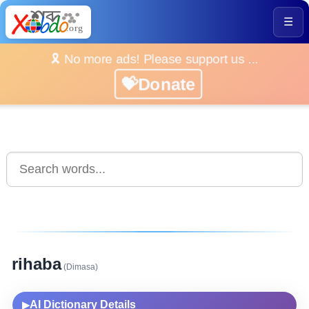
☰
🎗️ No more ads! Please support us ...
💝Donate
rihaba
(Dimasa)
AI Dictionary Details
▶