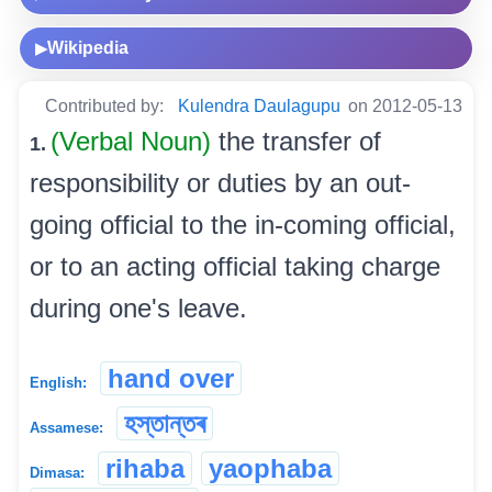
Wikipedia
▶
Contributed by:
Kulendra Daulagupu
on 2012-05-13
(Verbal Noun)
the transfer of
1.
responsibility or duties by an out-
going official to the in-coming official,
or to an acting official taking charge
during one's leave.
hand over
English:
হস্তান্তৰ
Assamese:
rihaba
yaophaba
Dimasa: