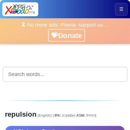
☰
🎗️ No more ads! Please support us ...
💝Donate
repulsion
(English)
[
IPA:
rɪˈpəlʃən
ASM:
ৰিপালচন]