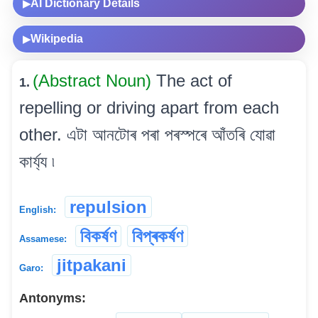
AI Dictionary Details
▶
Wikipedia
▶
(Abstract Noun)
The act of
1.
repelling or driving apart from each
other. এটা আনটোৰ পৰা পৰস্পৰে আঁতৰি যোৱা
কাৰ্য্য ৷
repulsion
English:
বিকৰ্ষণ
বিপ্ৰকৰ্ষণ
Assamese:
jitpakani
Garo:
Antonyms: