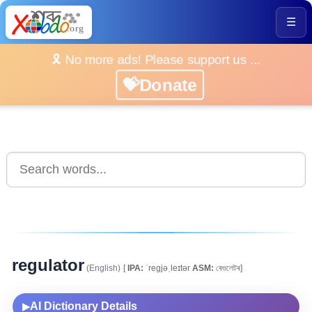
☰
🎗️ No more ads! Please support us ...
💝Donate
regulator
(English)
[
IPA:
ˈregjəˌleɪtər
ASM:
ৰেগুলেটৰ]
AI Dictionary Details
▶