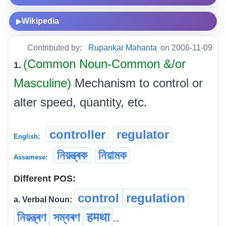
Wikipedia
▶
Contributed by:
Rupankar Mahanta
on 2006-11-09
(Common Noun-Common &/or
1.
Masculine)
Mechanism to control or
alter speed, quantity, etc.
controller
regulator
English:
নিয়ন্ত্ৰক
নিয়ামক
Assamese:
Different POS:
control
regulation
a. Verbal Noun:
নিয়ন্ত্ৰণ
সম্বৰণ
हमथा
...