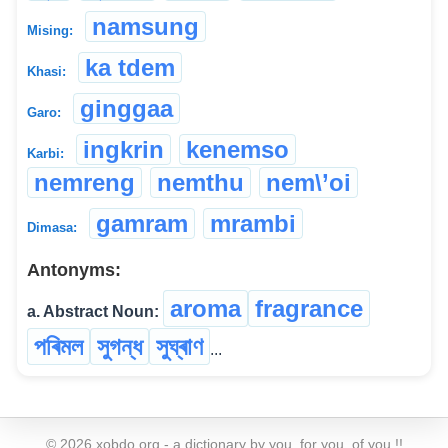
namsung
Mising:
ka tdem
Khasi:
ginggaa
Garo:
ingkrin
kenemso
Karbi:
nemreng
nemthu
nem\’oi
gamram
mrambi
Dimasa:
Antonyms:
aroma
fragrance
a. Abstract Noun:
পৰিমল
সুগন্ধ
সুঘ্ৰাণ
...
©
2026
xobdo.org - a dictionary by you, for you, of you !!