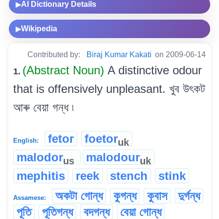
AI Dictionary Details
▶
Wikipedia
▶
Contributed by:
Biraj Kumar Kakati
on 2009-06-14
(Abstract Noun)
A distinctive odour
1.
that is offensively unpleasant. খুব উৎকট
আৰু বেয়া গন্ধ ৷
fetor
foetor
uk
English:
malodor
malodour
us
uk
mephitis
reek
stench
stink
অকটা গোন্ধ
কুগন্ধ
কুবাস
দুৰ্গন্ধ
Assamese:
পূতি
পূতিগন্ধ
বদগন্ধ
বেয়া গোন্ধ