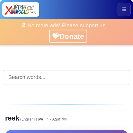
☰
🎗️ No more ads! Please support us ...
💝Donate
reek
(English)
[
IPA:
ˈriːk
ASM:
ৰিক]