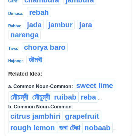
Garo:
rebah
Dimasa:
jada
jambur
jara
Rabha:
narenga
chorya baro
Tiwa:
জৗমৰৗ
Hajong:
Related Idea:
sweet lime
a. Common Noun-Common:
মৌচম্বী
মৌচুম্বী
ruibab
reba
...
b. Common Noun-Common:
citrus jambhiri
grapefruit
rough lemon
জৰা টেঙা
nobaab
...