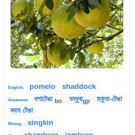
pomelo
shaddock
English:
ধপাটেঙা
যম্বুৰা
হুকুমা-টেঙা
bo
gp
Assamese:
ৰবাব টেঙা
singkin
Mising:
chambura
jambura