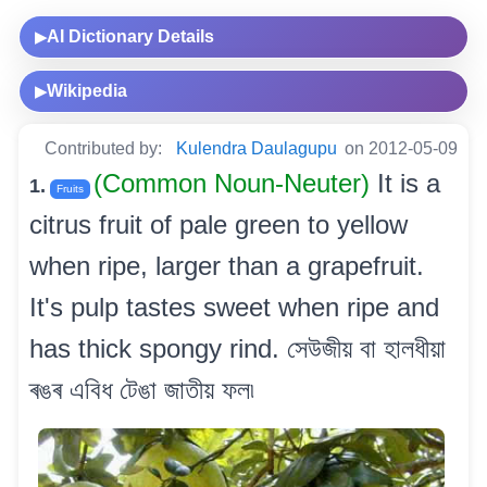
AI Dictionary Details
▶
Wikipedia
▶
Contributed by:
Kulendra Daulagupu
on 2012-05-09
(Common Noun-Neuter)
It is a
1.
Fruits
citrus fruit of pale green to yellow
when ripe, larger than a grapefruit.
It's pulp tastes sweet when ripe and
has thick spongy rind. সেউজীয় বা হালধীয়া
ৰঙৰ এবিধ টেঙা জাতীয় ফল৷