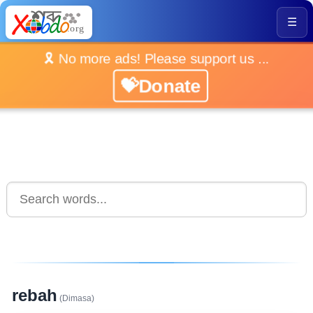
☰
🎗️ No more ads! Please support us ...
💝Donate
rebah
(Dimasa)