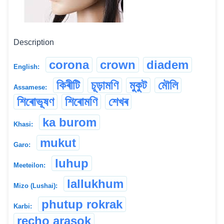
Description
corona
crown
diadem
English:
কিৰীটি
চূড়ামণি
মুকুট
মৌলি
Assamese:
শিৰোভূষণ
শিৰোমণি
শেখৰ
ka burom
Khasi:
mukut
Garo:
luhup
Meeteilon:
lallukhum
Mizo (Lushai):
phutup rokrak
Karbi:
recho arasok