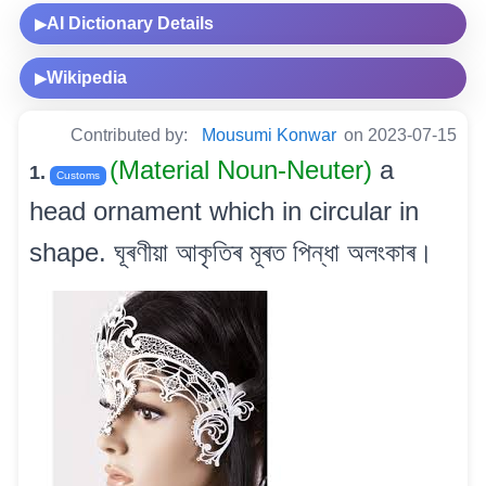
AI Dictionary Details
▶
Wikipedia
▶
Contributed by:
Mousumi Konwar
on 2023-07-15
(Material Noun-Neuter)
a
1.
Customs
head ornament which in circular in
shape. ঘূৰণীয়া আকৃতিৰ মূৰত পিন্ধা অলংকাৰ।