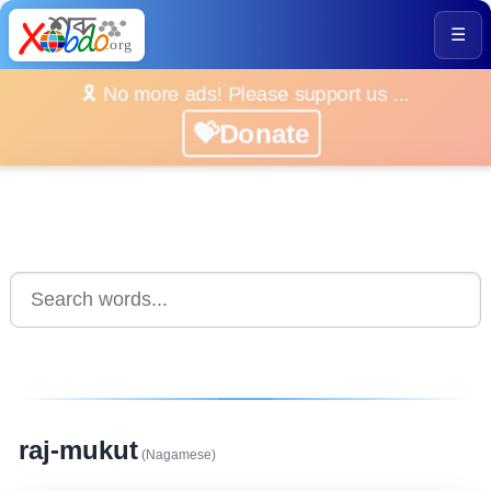
☰
🎗️ No more ads! Please support us ...
💝Donate
raj-mukut
(Nagamese)