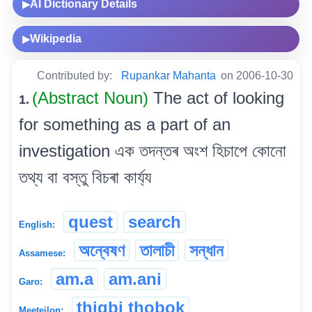
AI Dictionary Details
▶
Wikipedia
▶
Contributed by:
Rupankar Mahanta
on 2006-10-30
(Abstract Noun)
The act of looking
1.
for something as a part of an
investigation এক তদন্তৰ অংশ হিচাপে কোনো
তথ্য বা বস্তু বিচৰা কাৰ্য্য
quest
search
English:
অন্বেষণ
তালাচী
সন্ধান
Assamese:
am.a
am.ani
Garo:
thigbi thobok
Meeteilon: