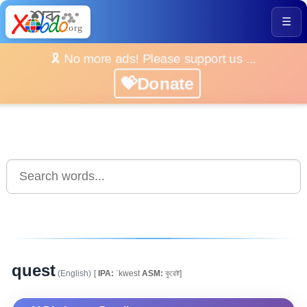
☰
🎗️ No more ads! Please support us ...
💝Donate
quest
(English)
[
IPA:
ˈkwest
ASM:
কুৱেষ্ট]