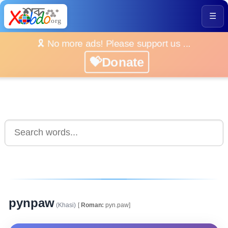
☰
🎗️ No more ads! Please support us ...
💝Donate
pynpaw
(Khasi)
[
Roman:
pyn.paw]