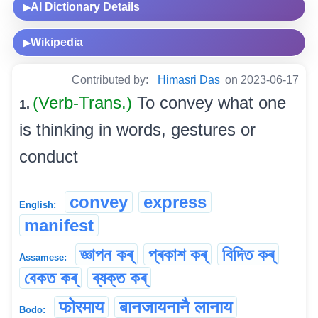
AI Dictionary Details
▶
Wikipedia
▶
Contributed by:
Himasri Das
on 2023-06-17
(Verb-Trans.)
To convey what one
1.
is thinking in words, gestures or
conduct
convey
express
English:
manifest
জ্ঞাপন কৰ্
প্ৰকাশ কৰ্
বিদিত কৰ্
Assamese:
বেকত কৰ্
ব্যক্ত কৰ্
फोरमाय
बानजायनानै लानाय
Bodo: