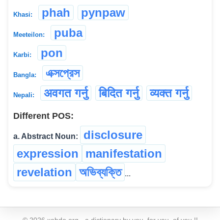
phah
pynpaw
Khasi:
puba
Meeteilon:
pon
Karbi:
এক্সপ্রেস
Bangla:
अवगत गर्नु
बिदित गर्नु
व्यक्त गर्नु
Nepali:
Different POS:
disclosure
a. Abstract Noun:
expression
manifestation
revelation
অভিব্যক্তি
...
©
2026
xobdo.org - a dictionary by you, for you, of you !!