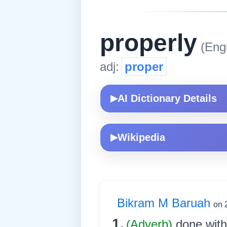
properly
(Engl
adj:
proper
AI Dictionary Details
▶
Wikipedia
▶
Bikram M Baruah
on 
1.
(Adverb)
done with