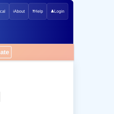
cal
ℹ️
About
❓
Help
👤
Login
onate