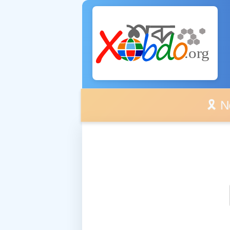
🎗️ No