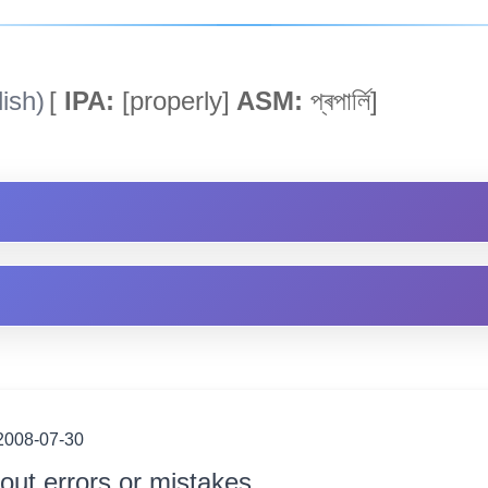
ish)
[
IPA:
[properly]
ASM:
প্ৰপাৰ্লি]
2008-07-30
out errors or mistakes