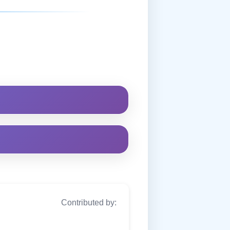
Contributed by: