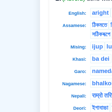
aright
English:
ঠিকমতে
Assamese:
সঠিকৰূপে
ijup
l
Mising:
ba dei
Khasi:
named
Garo:
bhalko
Nagamese:
राम्रो तर
Nepali:
ইগাবাচ্চা
Deori: