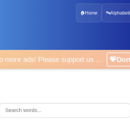
🏠
Home
🔤
Alphabeti
 more ads! Please support us ...
💝D