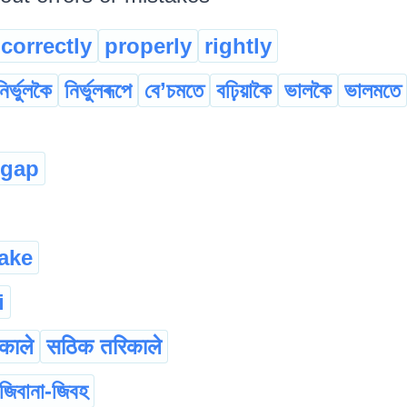
correctly
properly
rightly
নিৰ্ভুলকৈ
নিৰ্ভুলৰূপে
বে’চমতে
বঢ়িয়াকৈ
ভালকৈ
ভালমতে
ugap
ake
i
िकाले
सठिक तरिकाले
জিবানা-জিবহ