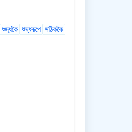
শুদ্ধকৈ
শুদ্ধৰূপে
সঠিককৈ