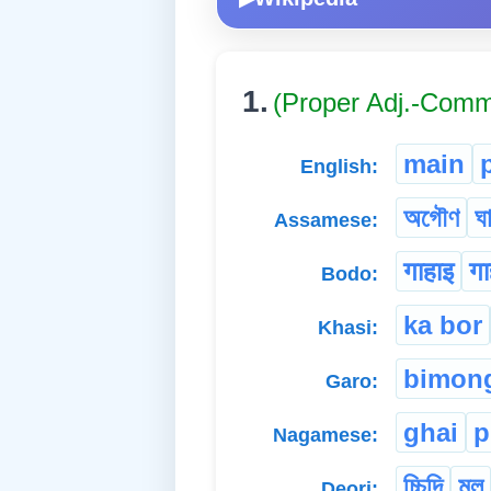
1.
(Proper Adj.-Com
main
English:
অগৌণ
ঘ
Assamese:
गाहाइ
गा
Bodo:
ka bor
Khasi:
bimon
Garo:
ghai
p
Nagamese:
চ্চিদি
মুল
Deori: