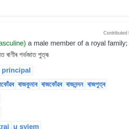
Contributed
sculine)
a male member of a royal family; 
াণীৰ গৰ্ভজাত পুত্ৰ৷
principal
লকোঁৱৰ
ৰাজকুমাৰ
ৰাজকোঁৱৰ
ৰাজনন্দন
ৰাজপুত্ৰ
trai
u syiem