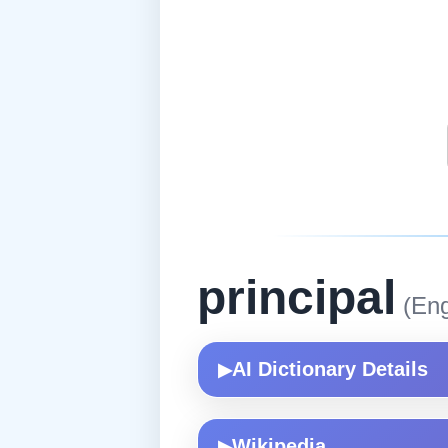
principal
(Eng
AI Dictionary Details
▶
Wikipedia
▶