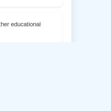
ther educational