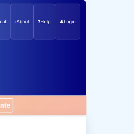
cal
ℹ️
About
❓
Help
👤
Login
onate