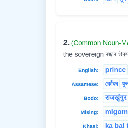
2.
(Common Noun-Ma
the sovereign ৰজাৰ ঔৰসত ৰ
prince
English:
কোঁৱৰ
ফু
Assamese:
राजखुंगुर
Bodo:
migom
Mising:
ka bai 
Khasi: