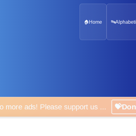
🏠
Home
🔤
Alphabeti
 more ads! Please support us ...
💝D