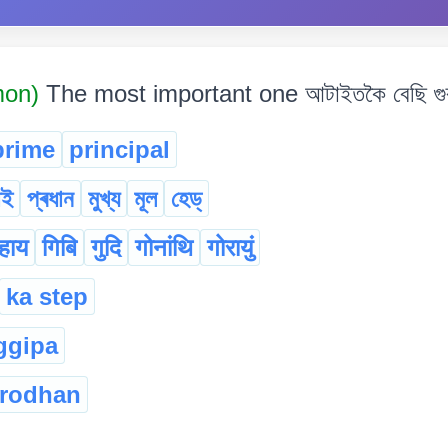
mon)
The most important one আটাইতকৈ বেছি গুৰুত
prime
principal
াই
প্ৰধান
মুখ্য
মূল
হেড্‌
हाय
गिबि
गुदि
गोनांथि
गोरायुं
ka step
ggipa
rodhan