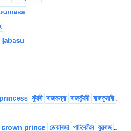
houmasa
a
 jabasu
princess
কুঁৱৰী
ৰাজকন্যা
ৰাজকুঁৱৰী
ৰাজকুমাৰী
...
crown prince
ডেকাৰজা
পাটকোঁৱৰ
যুৱৰাজ
...