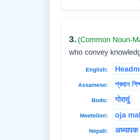
3.
(Common Noun-Ma
who convey knowledge to
Headm
English:
প্ৰধান শিক
Assamese:
गोरायुं
Bodo:
oja ma
Meeteilon:
अध्यापक
Nepali: