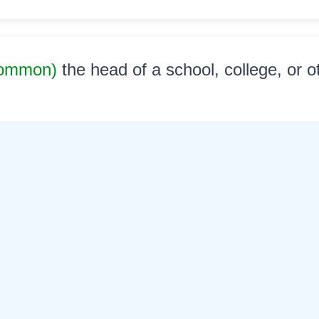
Common)
the head of a school, college, or o
al
ध्यक्ष
©
2026
xobdo.org - a dictionary by you, for you, of you !!