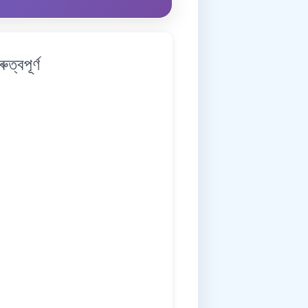
্বপূৰ্ণ