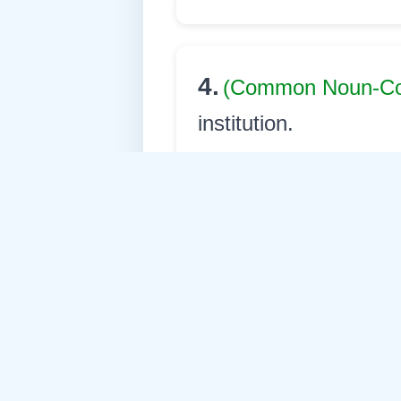
4.
(Common Noun-
institution.
princip
English:
অধ্যক্ষ
Assamese:
अद्धेच्छे अ
Nepali: