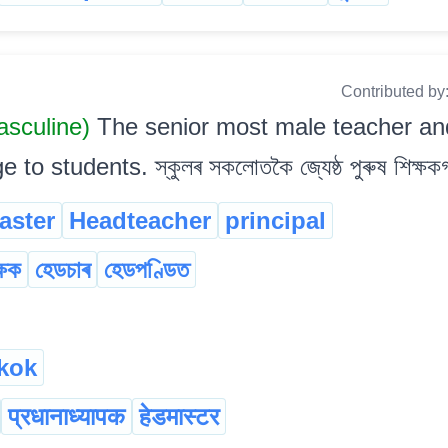
Contributed by
sculine)
The senior most male teacher and
 students. স্কুলৰ সকলোতকৈ জ্যেষ্ঠ পুৰুষ শিক্ষকগ
aster
Headteacher
principal
্ষক
হেডচাৰ
হেডপণ্ডিত
kok
प्रधानाध्यापक
हेडमास्टर