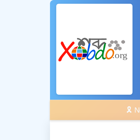
🎗️ No