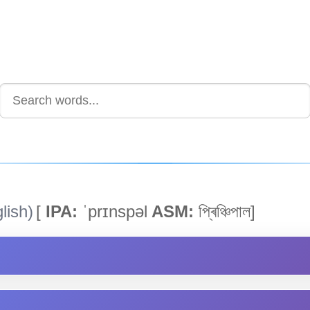
lish)
[
IPA:
ˈprɪnspəl
ASM:
প্ৰিঞ্চিপাল]