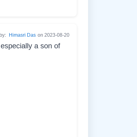
 by:
Himasri Das
on 2023-08-20
especially a son of