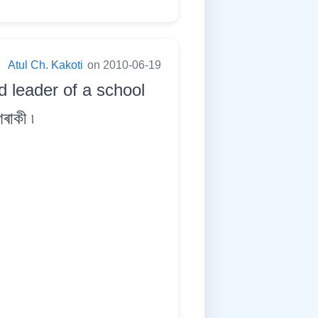
:
Atul Ch. Kakoti
on 2010-06-19
 leader of a school
ৰাকী ৷