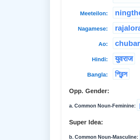
ningt
Meeteilon:
rajalor
Nagamese:
chubar
Ao:
युवराज
Hindi:
প্রিন্স
Bangla:
Opp. Gender:
a. Common Noun-Feminine:
Super Idea:
b. Common Noun-Masculine: