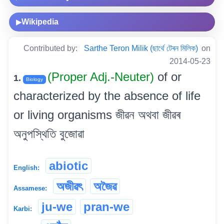
Wikipedia
▶
Contributed by:
Sarthe Teron Milik (ছাৰ্থে টেৰন মিলিক)
on
2014-05-23
(Proper Adj.-Neuter)
of or
1.
Biology
characterized by the absence of life
or living organisms জীৱন অথবা জীৱৰ
অনুপস্থিতি বুজোৱা
abiotic
English:
অজীৱৎ
অজৈৱ
Assamese:
ju-we
pran-we
Karbi: