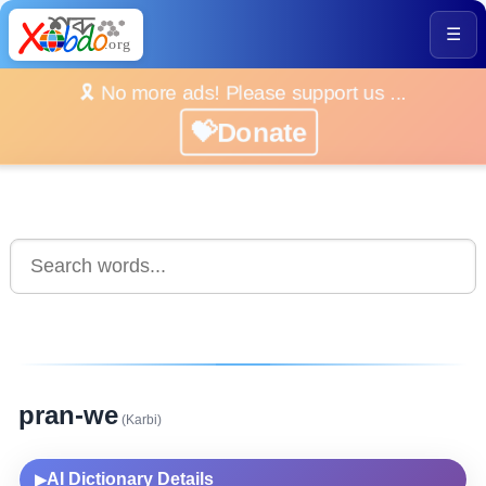
☰
🎗️ No more ads! Please support us ...
💝Donate
pran-we
(Karbi)
AI Dictionary Details
▶