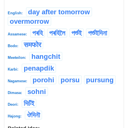
day after tomorrow
English:
overmorrow
পৰহি
পৰহিলৈ
পৰ্শুই
পৰ্শুইদিনা
Assamese:
समफोर
Bodo:
hangchit
Meeteilon:
penapdik
Karbi:
porohi
porsu
pursung
Nagamese:
sohni
Dimasa:
দিচঁই
Deori:
ঔদিনৗ
Hajong: