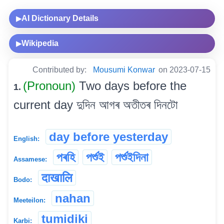
AI Dictionary Details
▶
Wikipedia
▶
Contributed by:
Mousumi Konwar
on 2023-07-15
(Pronoun)
Two days before the
1.
current day দুদিন আগৰ অতীতৰ দিনটো
day before yesterday
English:
পৰহি
পৰ্শুই
পৰ্শুইদিনা
Assamese:
दाखालि
Bodo:
nahan
Meeteilon:
tumidiki
Karbi: