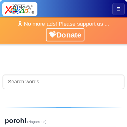
☰
🎗️ No more ads! Please support us ...
💝Donate
porohi
(Nagamese)