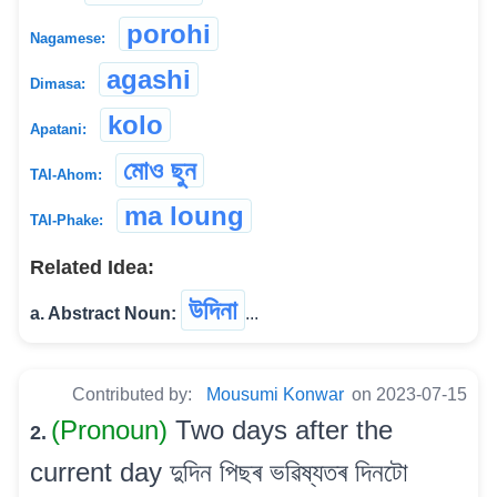
porohi
Nagamese:
agashi
Dimasa:
kolo
Apatani:
মোও ছুন
TAI-Ahom:
ma loung
TAI-Phake:
Related Idea:
উদিনা
a. Abstract Noun:
...
Contributed by:
Mousumi Konwar
on 2023-07-15
(Pronoun)
Two days after the
2.
current day দুদিন পিছৰ ভৱিষ্যতৰ দিনটো