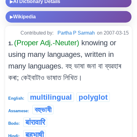
AI Dictionary Details
▶
Wikipedia
▶
Contributed by:
Partha P Sarmah
on 2007-03-15
(Proper Adj.-Neuter)
knowing or
1.
using many languages, written in
many languages. বহু ভাষা জনা বা ব্যৱহাৰ
কৰা; কেইবাটাও ভাষাত লিখিত।
multilingual
polyglot
English:
বহুভাষী
Assamese:
बांरावारि
Bodo:
बहुभाषी
Hindi: