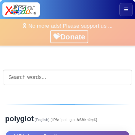
☰
🎗️ No more ads! Please support us ...
💝Donate
polyglot
(English)
[
IPA:
ˈpɑliːˌglɑt
ASM:
পলিগ্লট]