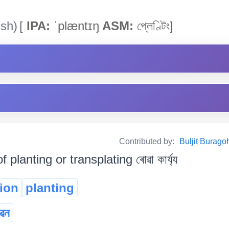
ish)
[
IPA:
ˈplæntɪŋ
ASM:
প্লেণ্টিং]
Contributed by:
Buljit Buragoha
f planting or transplating ৰোৱা কাৰ্য্য
tion
planting
ৱন