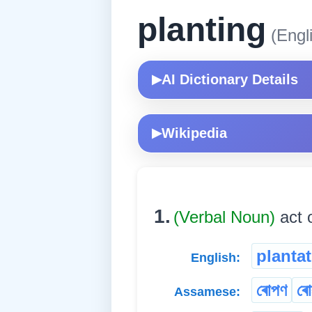
planting
(Engl
AI Dictionary Details
▶
Wikipedia
▶
1.
(Verbal Noun)
act o
planta
English:
ৰোপণ
ৰো
Assamese: