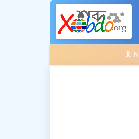
🎗️ No