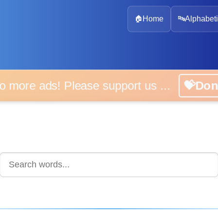
🏠
Home
🔤
Alphabeti
 more ads! Please support us ...
💝D