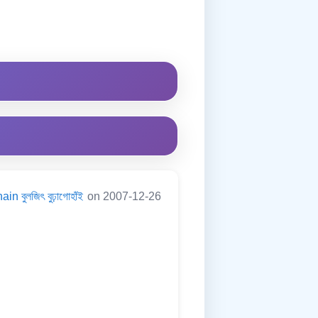
in বুলজিৎ বুঢ়াগোহাঁই
on 2007-12-26