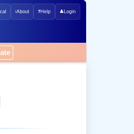
cal
ℹ️
About
❓
Help
👤
Login
onate