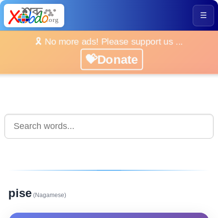
☰
🎗️ No more ads! Please support us ...
💝Donate
pise
(Nagamese)