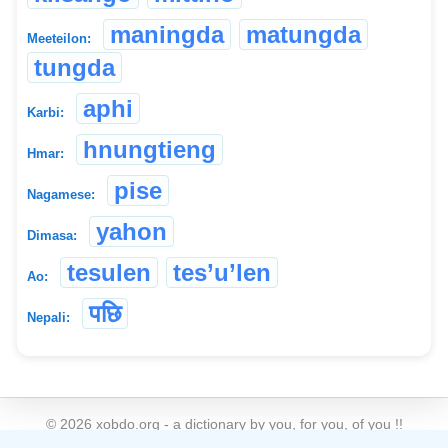
maningda
matungda
Meeteilon:
tungda
aphi
Karbi:
hnungtieng
Hmar:
pise
Nagamese:
yahon
Dimasa:
tesulen
tes’u’len
Ao:
पछि
Nepali:
©
2026
xobdo.org - a dictionary by you, for you, of you !!