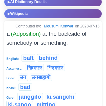
AI Dictionary Details
▶
Wikipedia
▶
Contributed by:
Mousumi Konwar
on 2023-07-13
(Adposition)
at the backside of
1.
somebody or something.
baft
behind
English:
পিচফালে
পিছফালে
Assamese:
उन
उनबाहागो
Bodo:
bad
Khasi:
janggilo
ki.sangchi
Garo:
ki.sango
mittino