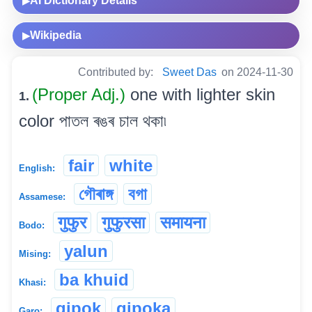
AI Dictionary Details
▶
Wikipedia
▶
Contributed by:
Sweet Das
on 2024-11-30
(Proper Adj.)
one with lighter skin
1.
color পাতল ৰঙৰ চাল থকা৷
fair
white
English:
গৌৰাঙ্গ
বগা
Assamese:
गुफुर
गुफुरसा
समायना
Bodo:
yalun
Mising:
ba khuid
Khasi:
gipok
gipoka
Garo: