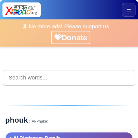
☰
🎗️ No more ads! Please support us ...
💝Donate
phouk
(TAI-Phake)