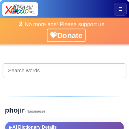
☰
🎗️ No more ads! Please support us ...
💝Donate
phojir
(Nagamese)
AI Dictionary Details
▶