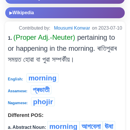
Wikipedia
▶
Contributed by:
Mousumi Konwar
on 2023-07-10
(Proper Adj.-Neuter)
pertaining to
1.
or happening in the morning. ৰাতিপুৱাৰ
সময়ত হোৱা বা পুৱা সম্পৰ্কীয়।
morning
English:
প্ৰভাতী
Assamese:
phojir
Nagamese:
Different POS:
morning
আগবেলা
ঊষা
a. Abstract Noun: