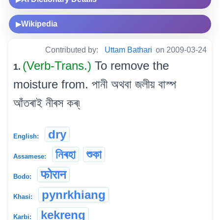
Wikipedia
▶
Contributed by:
Uttam Bathari
on 2009-03-24
(Verb-Trans.)
To remove the
1.
moisture from. পানী অথবা জলীয় বাস্প
আঁতৰাই নীৰস কৰ্৷
dry
English:
নিৰহা
শুকা
Assamese:
फोरान
Bodo:
pynrkhiang
Khasi:
kekreng
Karbi: