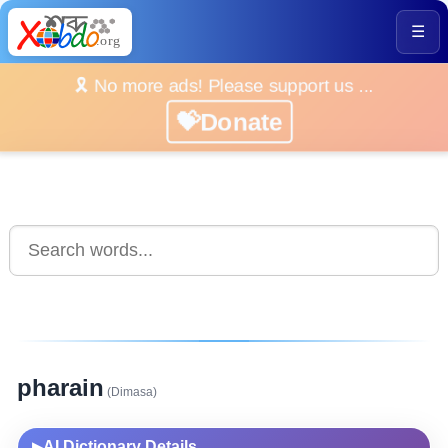
☰
🎗️ No more ads! Please support us ...
💝Donate
pharain
(Dimasa)
AI Dictionary Details
▶