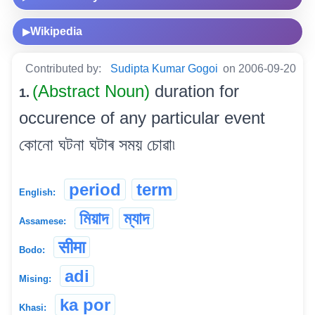
Wikipedia
▶
Contributed by:
Sudipta Kumar Gogoi
on 2006-09-20
(Abstract Noun)
duration for
1.
occurence of any particular event
কোনো ঘটনা ঘটাৰ সময় চোৱা৷
period
term
English:
মিয়াদ
ম্যাদ
Assamese:
सीमा
Bodo:
adi
Mising:
ka por
Khasi: