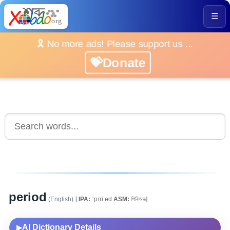
☰
🎗️ No more ads! Please support us ...
💝Donate
period
(English)
[
IPA:
ˈpɪriːəd
ASM:
পিৰিঅড]
AI Dictionary Details
▶