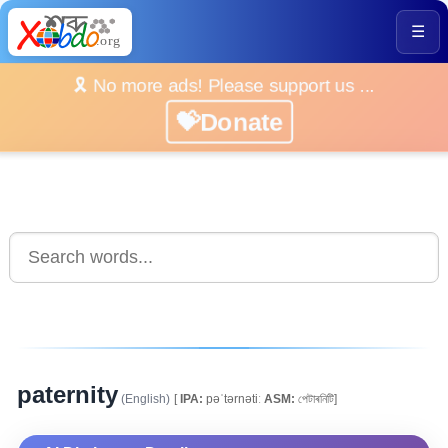
☰
🎗️ No more ads! Please support us ...
💝Donate
paternity
(English)
[
IPA:
pəˈtərnətiː
ASM:
পেটাৰনিটি]