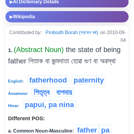
AI Dictionary Details
▶
Wikipedia
▶
Contributed by:
Probodh Borah (প্ৰবোধ বৰা)
on 2010-09-
04
(Abstract Noun)
the state of being
1.
father পিতাক বা জন্মদাতা হোৱা গুণ বা অৱস্থা
fatherhood
paternity
English:
পিতৃত্ব
বাপদায়
Assamese:
papui, pa nina
Hmar:
Different POS:
father
pa
a. Common Noun-Masculine: