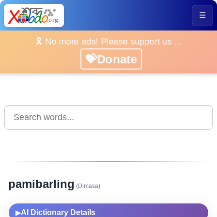
☰
🎗️ No more ads! Please support us ...
💝Donate
pamibarling
(Dimasa)
AI Dictionary Details
▶