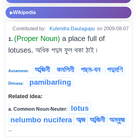
Wikipedia
▶
Contributed by:
Kulendra Daulagupu
on 2009-08-07
(Proper Noun)
a place full of
1.
lotuses. অধিক পদুম ফুল থকা ঠাই ৷
অব্জিনী
কমলিনী
পছম-বন
পদুমণি
Assamese:
pamibarling
Dimasa:
Related Idea:
lotus
a. Common Noun-Neuter:
nelumbo nucifera
অব্জ
অব্জিনী
অম্বুজ
...