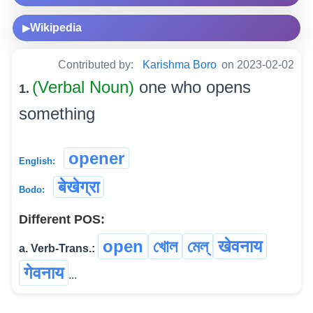
Wikipedia
▶
Contributed by:
Karishma Boro
on 2023-02-02
(Verbal Noun)
one who opens
1.
something
opener
English:
बेखेग्रा
Bodo:
Different POS:
open
খোল
মেল্
खेवनाय
a. Verb-Trans.:
गेवनाय
...