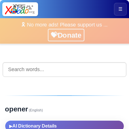
☰
🎗️ No more ads! Please support us ...
💝Donate
opener
(English)
AI Dictionary Details
▶