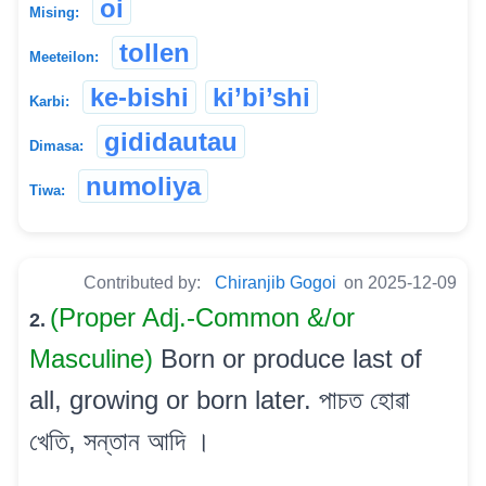
oi
Mising:
tollen
Meeteilon:
ke-bishi
ki’bi’shi
Karbi:
gididautau
Dimasa:
numoliya
Tiwa:
Contributed by:
Chiranjib Gogoi
on 2025-12-09
(Proper Adj.-Common &/or
2.
Masculine)
Born or produce last of
all, growing or born later. পাচত হোৱা
খেতি, সন্তান আদি ।