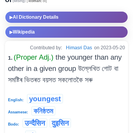
(Mising)
[
Roman:
oi]
AI Dictionary Details
▶
Wikipedia
▶
Contributed by:
Himasri Das
on 2023-05-20
(Proper Adj.)
the younger than any
1.
other in a given group উল্লেখিত গোট বা
সমষ্টিৰ ভিতৰত বয়সত সকলোতকৈ সৰু
youngest
English:
কনিষ্ঠতম
Assamese:
उन्दैसिन
दुइसिन
Bodo: