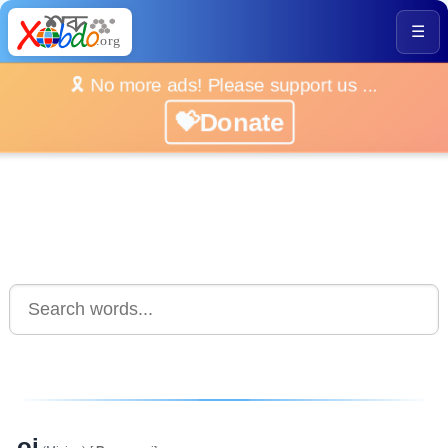
☰
🎗️ No more ads! Please support us ...
💝Donate
oi