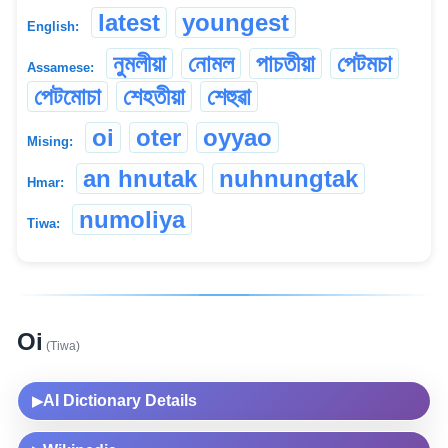
latest
youngest
English:
নুমলীয়া
নোমল
পাচতীয়া
পেটমচা
Assamese:
পেটমোচা
শেহতীয়া
শেহুৱা
oi
oter
oyyao
Mising:
an hnutak
nuhnungtak
Hmar:
numoliya
Tiwa:
Oi
(Tiwa)
AI Dictionary Details
▶