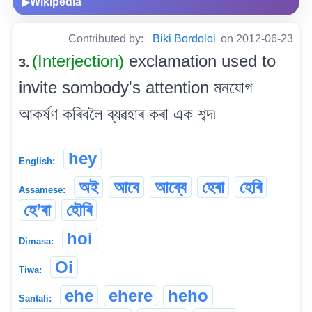
Wikipedia
▶
Contributed by:
Biki Bordoloi
on 2012-06-23
(Interjection)
exclamation used to
3.
invite sombody's attention মনযোগ
আকৰ্ষণ কৰিবলৈ ব্যৱহাৰ কৰা এক শব্দ৷
hey
English:
অই
আবে
আব্বে
হেৰা
হেৰি
Assamese:
হে’ৰা
হৌৰি
hoi
Dimasa:
Oi
Tiwa:
ehe
ehere
heho
Santali: