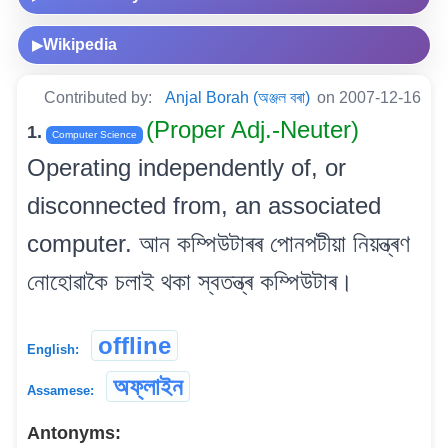
Wikipedia
▶
Contributed by:
Anjal Borah (অঞ্জল বৰা)
on 2007-12-16
(Proper Adj.-Neuter)
1.
Computer Science
Operating independently of, or
disconnected from, an associated
computer. আন কম্পিউটাৰৰ পোনপটীয়া নিয়ন্ত্ৰণ
নোহোৱাকৈ চলাই থকা স্বতন্ত্ৰ কম্পিউটাৰ।
offline
English:
অফ্‌লাইন
Assamese:
Antonyms: