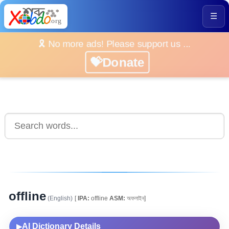
☰
🎗️ No more ads! Please support us ...
💝Donate
offline
(English)
[
IPA:
offline
ASM:
অফলাইন]
AI Dictionary Details
▶