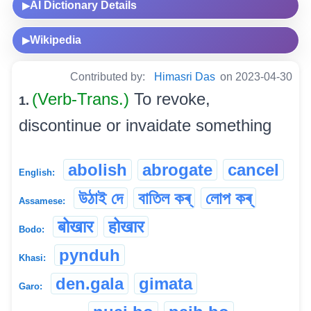
AI Dictionary Details
▶
Wikipedia
▶
Contributed by:
Himasri Das
on 2023-04-30
(Verb-Trans.)
To revoke,
1.
discontinue or invaidate something
abolish
abrogate
cancel
English:
উঠাই দে
বাতিল কৰ্
লোপ কৰ্
Assamese:
बोखार
होखार
Bodo:
pynduh
Khasi:
den.gala
gimata
Garo: