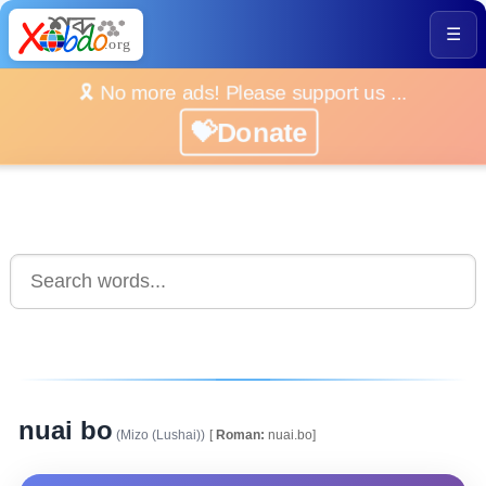
☰
🎗️ No more ads! Please support us ...
💝Donate
nuai bo
(Mizo (Lushai))
[
Roman:
nuai.bo]