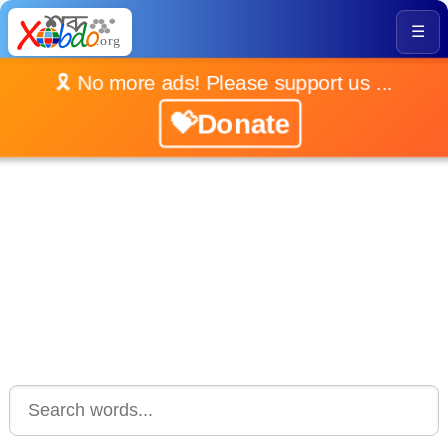
☰
🎗️ No more ads! Please support us ...
💝Donate