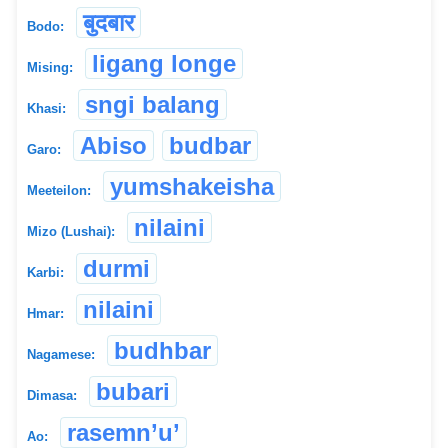
बुदबार
Bodo:
ligang longe
Mising:
sngi balang
Khasi:
Abiso
budbar
Garo:
yumshakeisha
Meeteilon:
nilaini
Mizo (Lushai):
durmi
Karbi:
nilaini
Hmar:
budhbar
Nagamese:
bubari
Dimasa:
rasemn’u’
Ao: