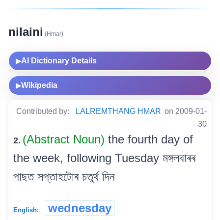
nilaini
(Hmar)
AI Dictionary Details
▶
Wikipedia
▶
Contributed by:
LALREMTHANG HMAR
on 2009-01-
30
(Abstract Noun)
the fourth day of
2.
the week, following Tuesday মঙ্গলবাৰৰ
পাছত সপ্তাহটোৰ চতুৰ্থ দিন
wednesday
English: