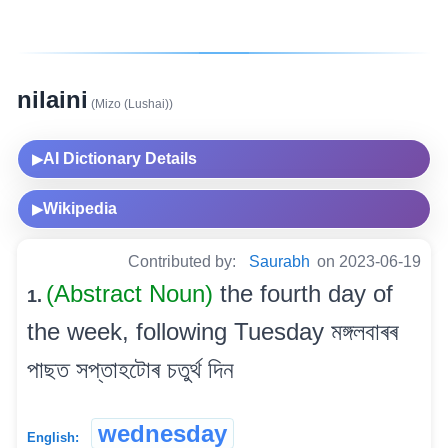
nilaini
(Mizo (Lushai))
AI Dictionary Details
▶
Wikipedia
▶
Contributed by:
Saurabh
on 2023-06-19
(Abstract Noun)
the fourth day of
1.
the week, following Tuesday মঙ্গলবাৰৰ
পাছত সপ্তাহটোৰ চতুৰ্থ দিন
wednesday
English: