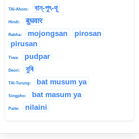
বান্-পুৎ-থূ
TAI-Ahom:
बुधवार
Hindi:
mojongsan
pirosan
Rabha:
pirusan
pudpar
Tiwa:
বুৰি
Deori:
bat musum ya
TAI-Turung:
bat masum ya
Singpho:
nilaini
Paite: