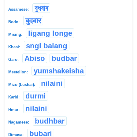
বুধবাৰ
Assamese:
बुदबार
Bodo:
ligang longe
Mising:
sngi balang
Khasi:
Abiso
budbar
Garo:
yumshakeisha
Meeteilon:
nilaini
Mizo (Lushai):
durmi
Karbi:
nilaini
Hmar:
budhbar
Nagamese:
bubari
Dimasa: