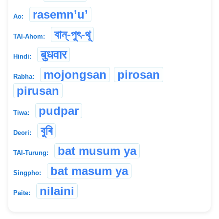
rasemn’u’
Ao:
বান্-পুৎ-থূ
TAI-Ahom:
बुधवार
Hindi:
mojongsan
pirosan
Rabha:
pirusan
pudpar
Tiwa:
বুৰি
Deori:
bat musum ya
TAI-Turung:
bat masum ya
Singpho:
nilaini
Paite: