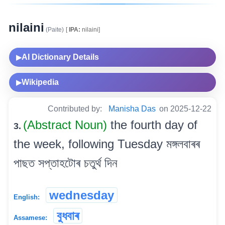
nilaini
(Paite)
[
IPA:
nilaini]
AI Dictionary Details
▶
Wikipedia
▶
Contributed by:
Manisha Das
on 2025-12-22
(Abstract Noun)
the fourth day of
3.
the week, following Tuesday মঙ্গলবাৰৰ
পাছত সপ্তাহটোৰ চতুৰ্থ দিন
wednesday
English:
বুধবাৰ
Assamese: