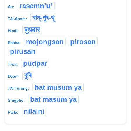
rasemn’u’
Ao:
বান্-পুৎ-থূ
TAI-Ahom:
बुधवार
Hindi:
mojongsan
pirosan
Rabha:
pirusan
pudpar
Tiwa:
বুৰি
Deori:
bat musum ya
TAI-Turung:
bat masum ya
Singpho:
nilaini
Paite: