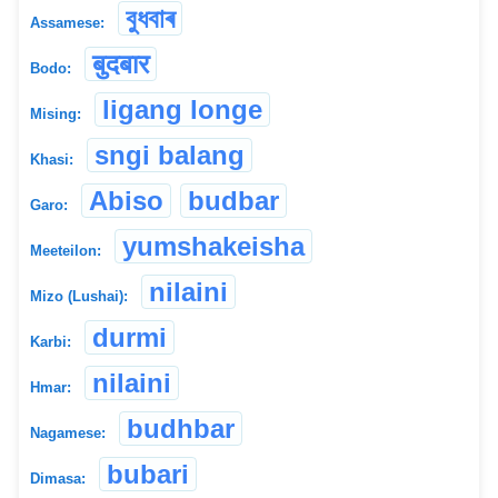
বুধবাৰ
Assamese:
बुदबार
Bodo:
ligang longe
Mising:
sngi balang
Khasi:
Abiso
budbar
Garo:
yumshakeisha
Meeteilon:
nilaini
Mizo (Lushai):
durmi
Karbi:
nilaini
Hmar:
budhbar
Nagamese:
bubari
Dimasa: