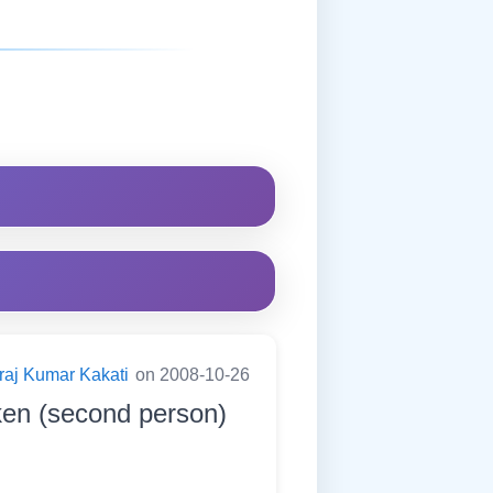
raj Kumar Kakati
on 2008-10-26
ken (second person)