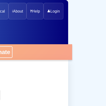
cal
ℹ️
About
❓
Help
👤
Login
onate