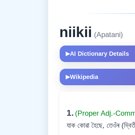
niikii
(Apatani)
AI Dictionary Details
▶
Wikipedia
▶
1.
(Proper Adj.-Com
যাক কোৱা হৈছে, তেওঁৰ (দ্বিত