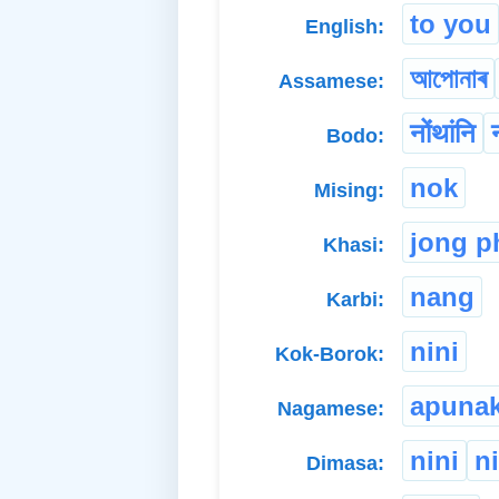
to you
English:
আপোনাৰ
Assamese:
नोंथांनि
Bodo:
nok
Mising:
jong p
Khasi:
nang
Karbi:
nini
Kok-Borok:
apuna
Nagamese:
nini
n
Dimasa: