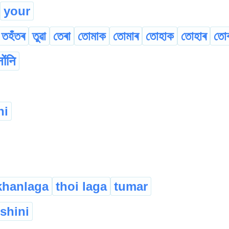
your
তহঁতৰ
তুৱা
তেৰা
তোমাক
তোমাৰ
তোহাক
তোহাৰ
তো
नोंनि
hi
khanlaga
thoi laga
tumar
ishini