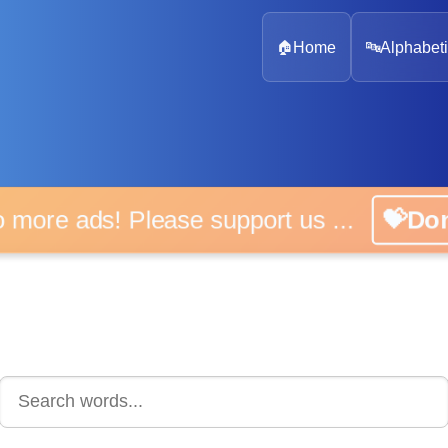
🏠
Home
🔤
Alphabeti
 more ads! Please support us ...
💝D