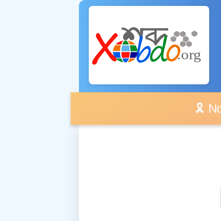
🎗️ No