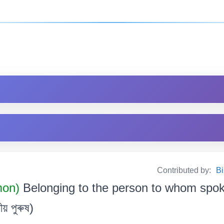
Contributed by:
Bi
mon)
Belonging to the person to whom spo
ীয় পুৰুষ)