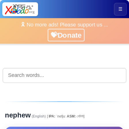
☰
🎗️ No more ads! Please support us ...
💝Donate
nephew
(English)
[
IPA:
ˈnefjuː
ASM:
নেফিউ]