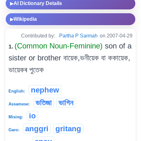
AI Dictionary Details
▶
Wikipedia
▶
Contributed by:
Partha P Sarmah
on 2007-04-29
(Common Noun-Feminine)
son of a
1.
sister or brother বায়েক,ভনীয়েক বা ককায়েক,
ভায়েকৰ পুতেক
nephew
English:
ভতিজা
ভাগিন
Assamese:
io
Mising:
anggri
gritang
Garo: