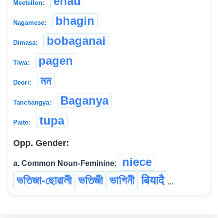
enau
Meeteilon:
bhagin
Nagamese:
bobaganai
Dimasa:
pagen
Tiwa:
মম
Deori:
Baganya
Tanchangya:
tupa
Paite:
Opp. Gender:
niece
a. Common Noun-Feminine:
ভতিজা-ছোৱালী
ভতিজী
ভাগিনী
बियादै
...