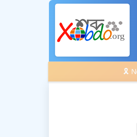
🎗️ No