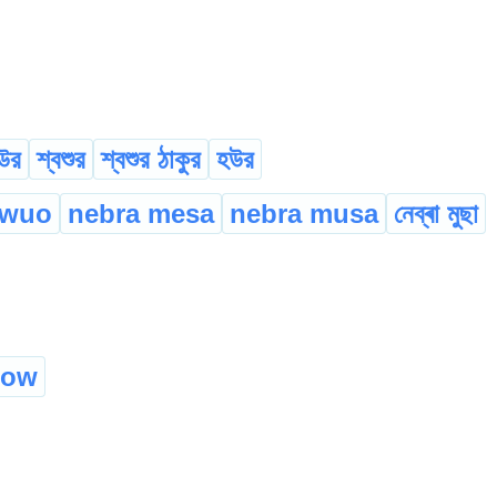
উর
শ্বশুর
শ্বশুর ঠাকুর
হউর
wuo
nebra mesa
nebra musa
নেব্ৰা মুছা
how