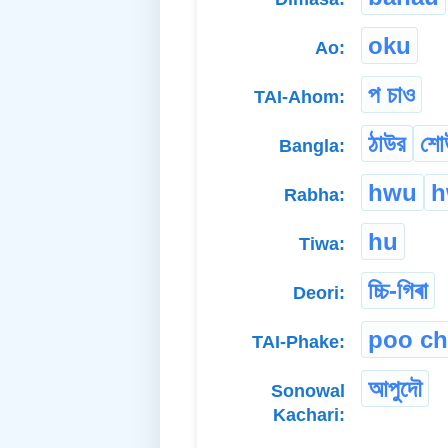
oku
Ao:
প চাও
TAI-Ahom:
ঠাউর
শো
Bangla:
hwu
h
Rabha:
hu
Tiwa:
চ্চি-গিৰা
Deori:
poo c
TAI-Phake:
আপুদৌ
Sonowal
Kachari: