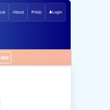
cal
ℹ️
About
❓
Help
👤
Login
onate