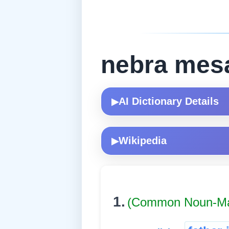
nebra mes
AI Dictionary Details
▶
Wikipedia
▶
1.
(Common Noun-Ma