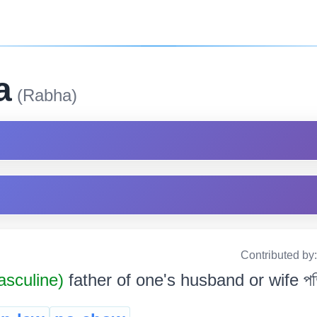
a
(Rabha)
Contributed by
sculine)
father of one's husband or wife পতি