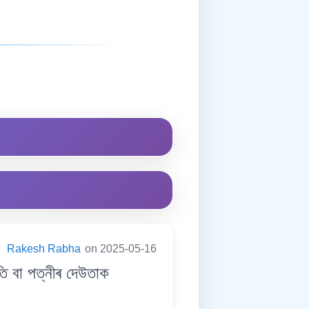
:
Rakesh Rabha
on 2025-05-16
 বা পত্নীৰ দেউতাক