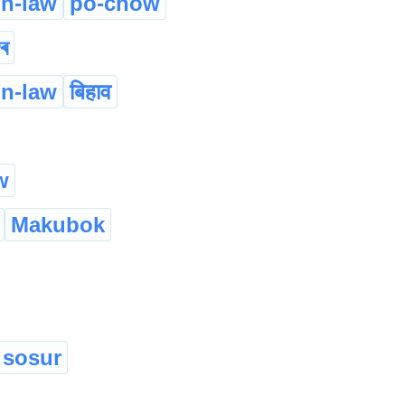
in-law
po-chow
ুৰ
in-law
बिहाव
w
Makubok
sosur