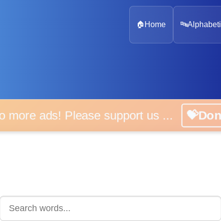
🏠
Home
🔤
Alphabeti
 more ads! Please support us ...
💝D