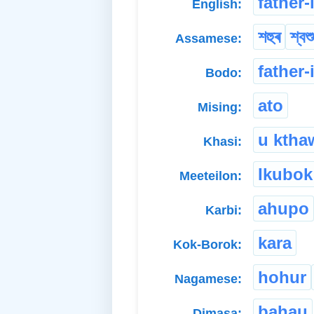
father-
English:
শহুৰ
শ্বশ
Assamese:
father-
Bodo:
ato
Mising:
u ktha
Khasi:
Ikubok
Meeteilon:
ahupo
Karbi:
kara
Kok-Borok:
hohur
Nagamese:
bahau
Dimasa: