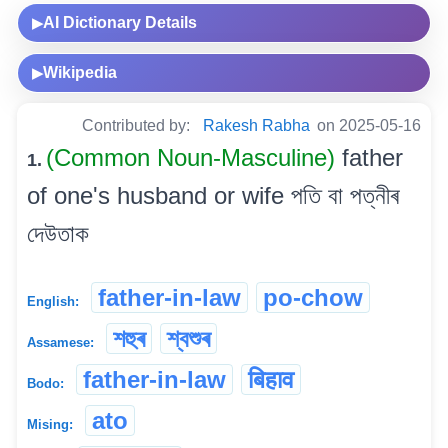
AI Dictionary Details
▶
Wikipedia
▶
Contributed by:
Rakesh Rabha
on 2025-05-16
(Common Noun-Masculine)
father
1.
of one's husband or wife পতি বা পত্নীৰ
দেউতাক
father-in-law
po-chow
English:
শহুৰ
শ্বশুৰ
Assamese:
father-in-law
बिहाव
Bodo:
ato
Mising: