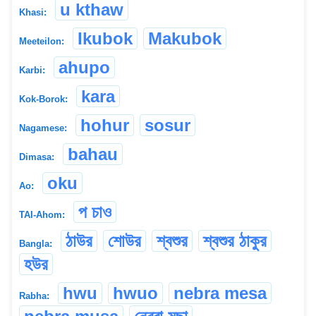
u kthaw
Khasi:
Ikubok
Makubok
Meeteilon:
ahupo
Karbi:
kara
Kok-Borok:
hohur
sosur
Nagamese:
bahau
Dimasa:
oku
Ao:
প চাও
TAI-Ahom:
ঠাউর
শোউর
শ্বশুর
শ্বশুর ঠাকুর
Bangla:
হউর
hwu
hwuo
nebra mesa
Rabha: