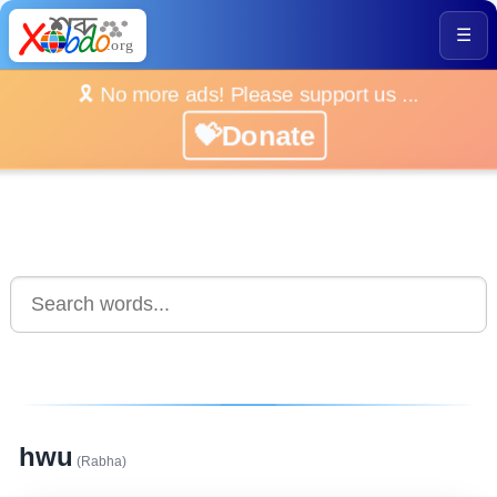
☰
🎗️ No more ads! Please support us ...
💝Donate
hwu
(Rabha)