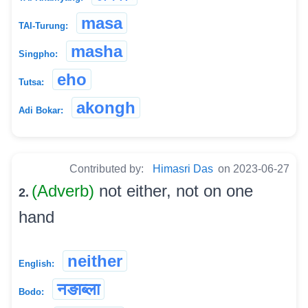
masa
TAI-Turung:
masha
Singpho:
eho
Tutsa:
akongh
Adi Bokar:
Contributed by:
Himasri Das
on 2023-06-27
(Adverb)
not either, not on one
2.
hand
neither
English:
नङाब्ला
Bodo: