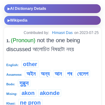
AI Dictionary Details
▶
Wikipedia
▶
Contributed by:
Himasri Das
on 2023-07-25
(Pronoun)
not the one being
1.
discussed আলোচিত বিষয়টো নহয়
other
English:
অইন
অন্য
আন
পৰ
বেলেগ
Assamese:
गुबुन
Bodo:
akon
akonde
Mising:
ne pron
Khasi: