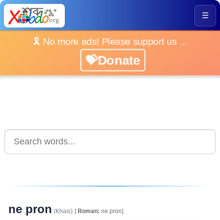
☰
🎗️ No more ads! Please support us ...
💝Donate
ne pron
(Khasi)
[
Roman:
ne.pron]