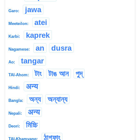
jawa
Garo:
atei
Meeteilon:
kaprek
Karbi:
an
dusra
Nagamese:
tangar
Ao:
টাং
টাঙ আন
পুদ্
TAI-Ahom:
अन्य
Hindi:
অন্য
অন্যান্য
Bangla:
अन्य
Nepali:
মিচ্চি
Deori:
ঠাগফাং
TAI-Khamyang: