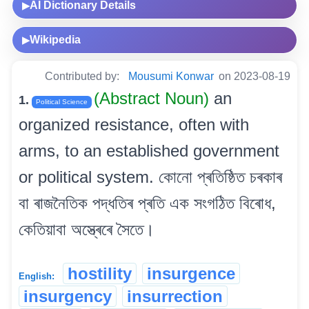
AI Dictionary Details
▶
Wikipedia
▶
Contributed by:
Mousumi Konwar
on 2023-08-19
(Abstract Noun)
an
1.
Political Science
organized resistance, often with
arms, to an established government
or political system. কোনো প্ৰতিষ্ঠিত চৰকাৰ
বা ৰাজনৈতিক পদ্ধতিৰ প্ৰতি এক সংগঠিত বিৰোধ,
কেতিয়াবা অস্ত্ৰেৰে সৈতে।
hostility
insurgence
English:
insurgency
insurrection