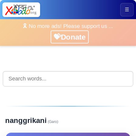
☰
🎗️ No more ads! Please support us ...
💝Donate
nanggrikani
(Garo)