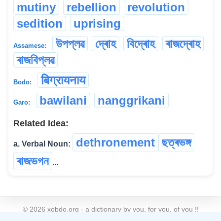
mutiny
rebellion
revolution
sedition
uprising
উপপ্লৱ
দ্ৰোহ
বিদ্ৰোহ
ৰাজদ্ৰোহ
Assamese:
ৰাজবিপ্লৱ
बिग्रायनाय
Bodo:
bawilani
nanggrikani
Garo:
Related Idea:
dethronement
ছত্ৰভঙ্গ
a. Verbal Noun:
ৰাজভগন
...
©
2026
xobdo.org - a dictionary by you, for you, of you !!