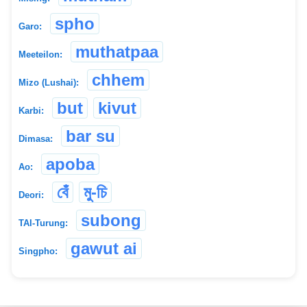
spho
Garo:
muthatpaa
Meeteilon:
chhem
Mizo (Lushai):
but
kivut
Karbi:
bar su
Dimasa:
apoba
Ao:
বেঁ
মু-চি
Deori:
subong
TAI-Turung:
gawut ai
Singpho: