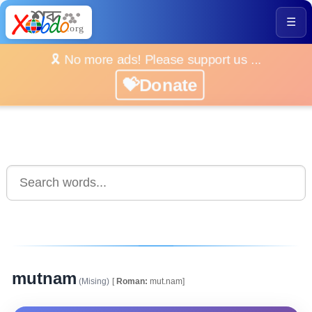
☰
🎗️ No more ads! Please support us ...
💝Donate
mutnam
(Mising)
[
Roman:
mut.nam]