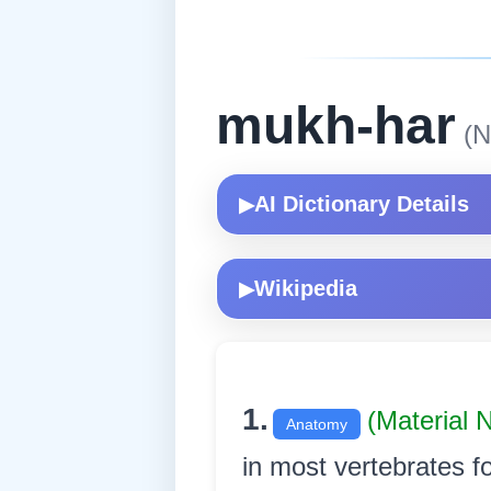
mukh-har
(N
AI Dictionary Details
▶
Wikipedia
▶
1.
(Material
Anatomy
in most vertebrates f