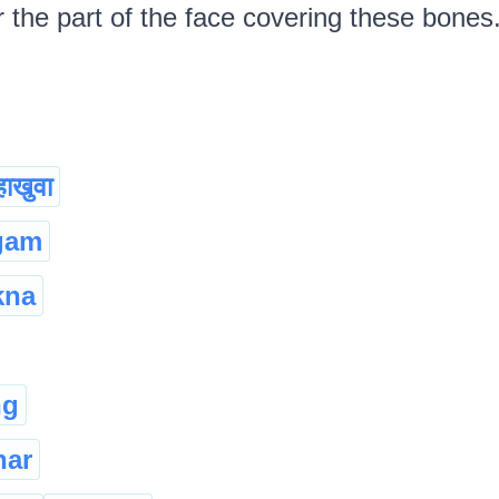
the part of the face covering these bones. দা
हाखुवा
gam
kna
ng
har