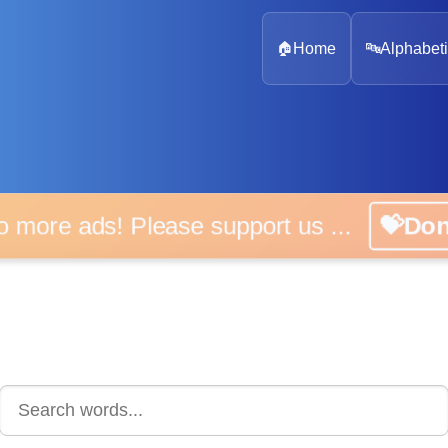
🏠
Home
🔤
Alphabeti
 more ads! Please support us ...
💝D