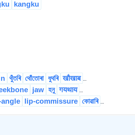
gku
kangku
in
থুঁতৰি
থোঁতোৰা
ধুথৰি
खौखाब
...
eekbone
jaw
হনু
गयथाय
...
p-angle
lip-commissure
কোৱাৰি
...