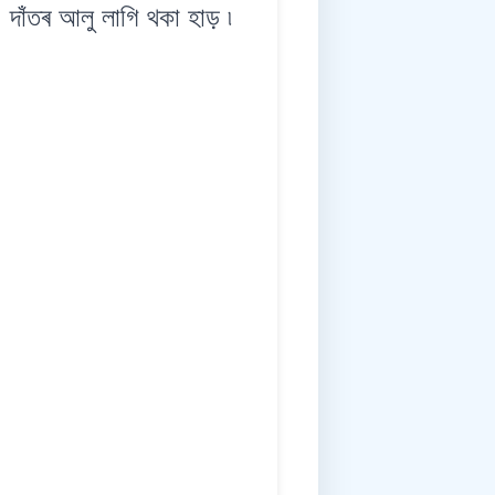
ঁতৰ আলু লাগি থকা হাড় ৷