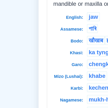
mandible or maxilla or 
jaw
English:
পাৰি
Assamese:
खौखाब
Bodo:
ka tyn
Khasi:
cheng
Garo:
khabe
Mizo (Lushai):
keche
Karbi:
mukh-
Nagamese: