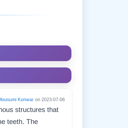
Mousumi Konwar
on 2023-07-06
inous structures that
he teeth. The