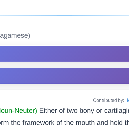
agamese)
Contributed by:
 Noun-Neuter)
Either of two bony or cartilag
orm the framework of the mouth and hold t