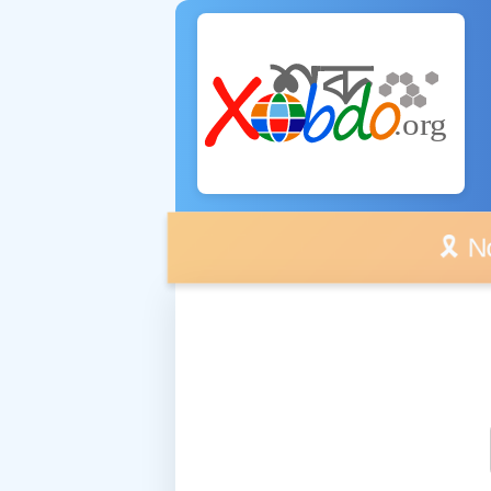
🎗️ No