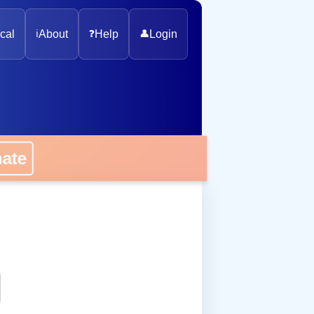
cal
ℹ️
About
❓
Help
👤
Login
onate