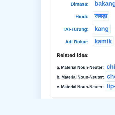
bakan
Dimasa:
जबड़ा
Hindi:
kang
TAI-Turung:
kamik
Adi Bokar:
Related Idea:
ch
a. Material Noun-Neuter:
ch
b. Material Noun-Neuter:
li
c. Material Noun-Neuter: