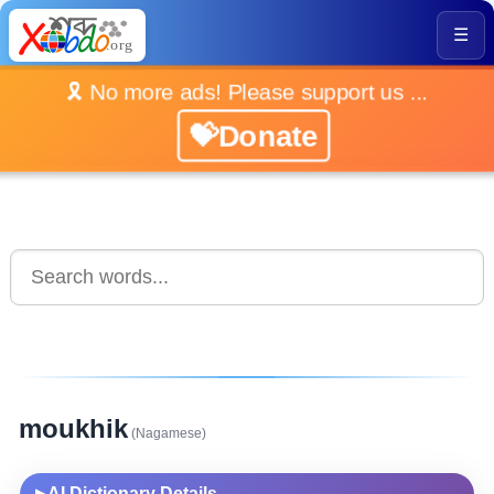
☰
🎗️ No more ads! Please support us ...
💝Donate
moukhik
(Nagamese)
AI Dictionary Details