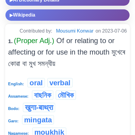
▶
Wikipedia
▶
Contributed by:
Mousumi Konwar
on 2023-07-06
(Proper Adj.)
Of or relating to or
1.
affecting or for use in the mouth মুখেৰে
কোৱা বা মুখ সমন্ধীয়
oral
verbal
English:
বাছনিক
মৌখিক
Assamese:
खुगा-बाथ्रा
Bodo:
mingata
Garo:
moukhik
Nagamese: