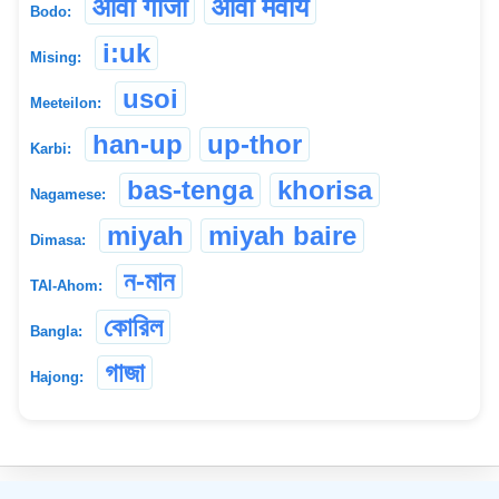
औवा गाजा
औवा मेवाय
Bodo:
i:uk
Mising:
usoi
Meeteilon:
han-up
up-thor
Karbi:
bas-tenga
khorisa
Nagamese:
miyah
miyah baire
Dimasa:
ন-মান
TAI-Ahom:
কোরিল
Bangla:
গাজা
Hajong:
©
2026
xobdo.org - a dictionary by you, for you, of you !!