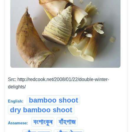
Src: http://redcook.net/2008/01/22/double-winter-
delights/
bamboo shoot
English:
dry bamboo shoot
বংশাংকুৰ
বাঁহগাজ
Assamese: