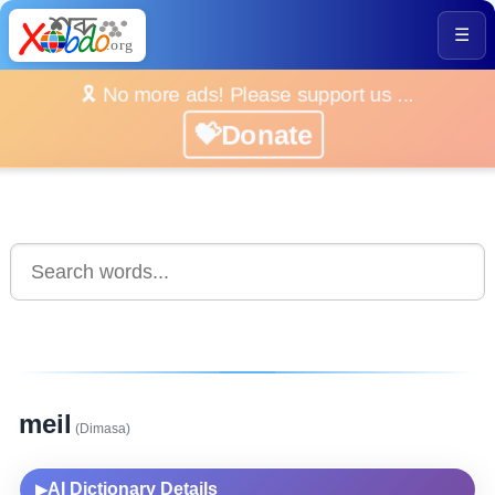
☰
🎗️ No more ads! Please support us ...
💝Donate
meil
(Dimasa)
AI Dictionary Details
▶