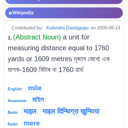
Wikipedia
▶
Contributed by:
Kulendra Daulagupu
on 2009-08-14
(Abstract Noun)
a unit for
1.
measuring distance equal to 1760
yards or 1609 metres দূৰত্ব জোখা এক
মাপক-1609 মিটাৰ বা 1760 য়াৰ্ড
mile
English:
মাইল
Assamese:
माइल
माइल दिन्थिग्रा खुन्थिया
Bodo:
mere
Karbi: