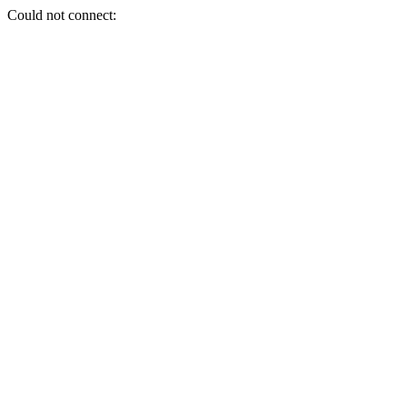
Could not connect: