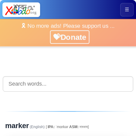
☰
🎗️ No more ads! Please support us ...
💝Donate
marker
(English)
[
IPA:
ˈmɑrkər
ASM:
মাৰকাৰ]