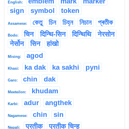
emblem
mark
marker
English:
sign
symbol
token
কেতু
চিন
চিহ্ন
নিচান
প্ৰতীক
Assamese:
चिन
दिन्थि-सिन
दिन्थिथि
नेरसोन
Bodo:
नेर्सोन
सिन
हांखो
agod
Mising:
ka dak
ka sakhi
pyni
Khasi:
chin
dak
Garo:
khudam
Meeteilon:
adur
angthek
Karbi:
chin
sin
Nagamese:
प्रतीक
प्रतीक चिन्ह
Nepali: