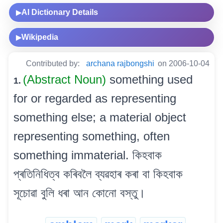
AI Dictionary Details
▶
Wikipedia
▶
Contributed by:
archana rajbongshi
on 2006-10-04
(Abstract Noun)
something used
1.
for or regarded as representing
something else; a material object
representing something, often
something immaterial. কিহবাক
প্ৰতিনিধিত্ব কৰিবলৈ ব্যৱহাৰ কৰা বা কিহবাক
সূচোৱা বুলি ধৰা আন কোনো বস্তু।