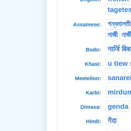
tagete
গন্ধমালতী
Assamese:
নাৰ্জী
নাৰ্
नार्जि बिब
Bodo:
u tiew
Khasi:
sanare
Meeteilon:
mirdu
Karbi:
genda
Dimasa:
गेंदा
Hindi: