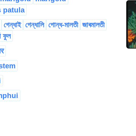
s patula
গেন্ধাই
গেন্ধালি
গোন্ধ-মালতী
জাৰমালতী
জী ফুল
ार
 stem
i
mphui