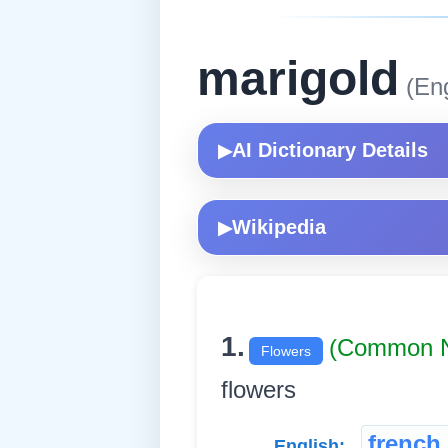
marigold
(Eng
AI Dictionary Details
▶
Wikipedia
▶
1.
(Common 
Flowers
flowers
french
English: