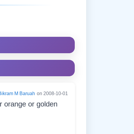
Bikram M Baruah
on 2008-10-01
or orange or golden