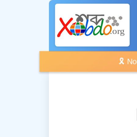
🎗️ No