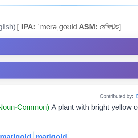
lish)
[
IPA:
ˈmerəˌgoʊld
ASM:
মেৰিগ’ল্ড]
Contributed by:
Noun-Common)
A plant with bright yellow 
 marigold
marigold