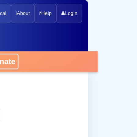
cal
ℹ️
About
❓
Help
👤
Login
onate