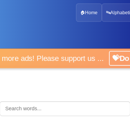
🏠
Home
🔤
Alphabeti
 more ads! Please support us ...
💝D