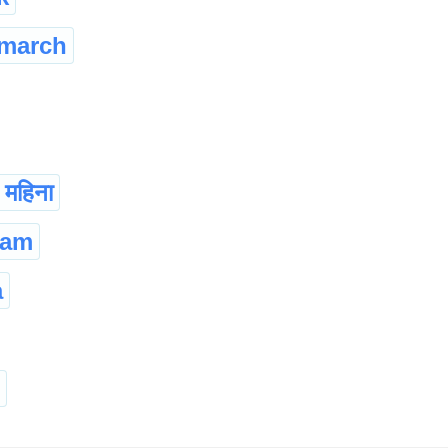
march
च महिना
sam
a