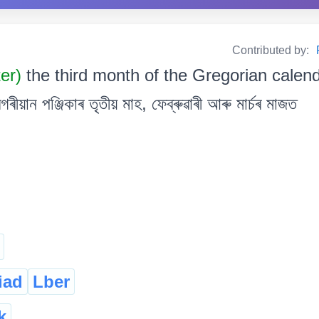
Contributed by:
ter)
the third month of the Gregorian calen
য়ান পঞ্জিকাৰ তৃতীয় মাহ, ফেব্ৰুৱাৰী আৰু মাৰ্চৰ মাজত
iad
Lber
k