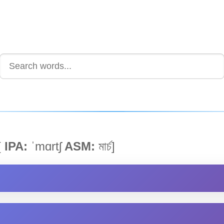
[
IPA:
ˈmɑrtʃ
ASM:
মাৰ্চ]