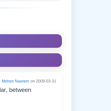
:
Mohen Naorem
on 2009-03-31
dar, between