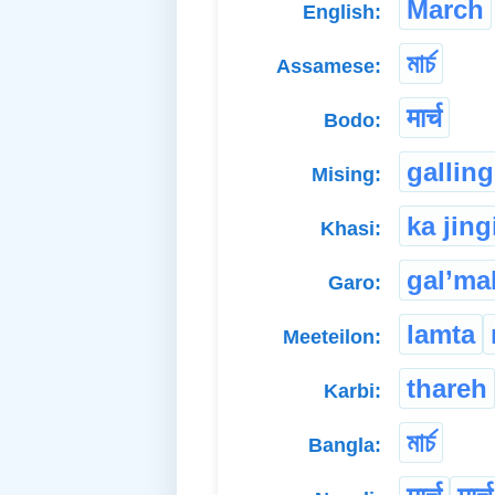
March
English:
মাৰ্চ
Assamese:
मार्च
Bodo:
galling
Mising:
ka jing
Khasi:
gal’ma
Garo:
lamta
Meeteilon:
thareh
Karbi:
মার্চ
Bangla: