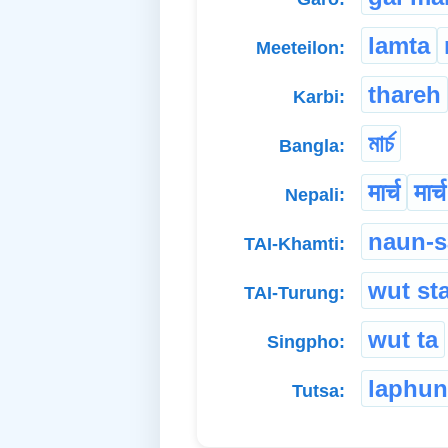
lamta
Meeteilon:
thareh
Karbi:
মার্চ
Bangla:
मार्च
मार्
Nepali:
naun-
TAI-Khamti:
wut st
TAI-Turung:
wut ta
Singpho:
laphun
Tutsa: