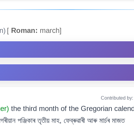
n)
[
Roman:
march]
Contributed by
ter)
the third month of the Gregorian calen
য়ান পঞ্জিকাৰ তৃতীয় মাহ, ফেব্ৰুৱাৰী আৰু মাৰ্চৰ মাজত