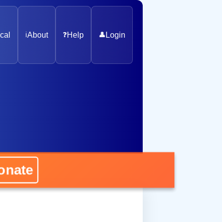
cal
ℹ️
About
❓
Help
👤
Login
ate