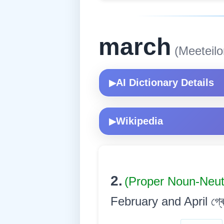
march
(Meeteilo
AI Dictionary Details
▶
Wikipedia
▶
2.
(Proper Noun-Neu
February and April গ্ৰেগৰী