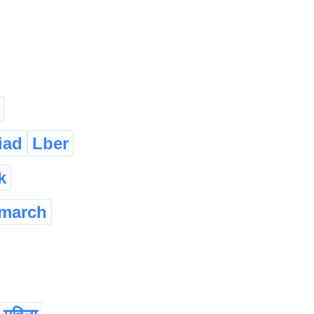
iad
Lber
k
march