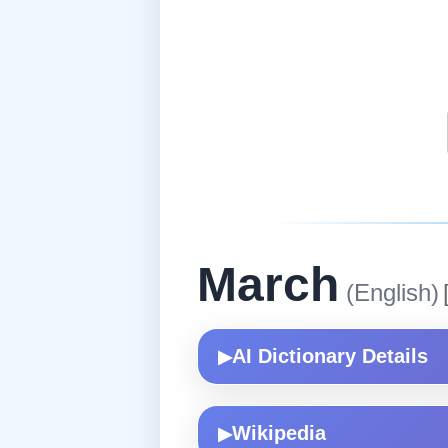
March
(English)
AI Dictionary Details
▶
Wikipedia
▶