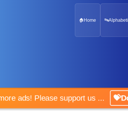
🏠
Home
🔤
Alphabeti
No more ads! Please support us ...
💝Don