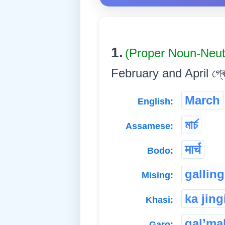
1.
(Proper Noun-Neu
February and April গ্ৰেগৰী
March
English:
মাৰ্চ
Assamese:
मार्च
Bodo:
galling
Mising:
ka jing
Khasi:
gal’ma
Garo: