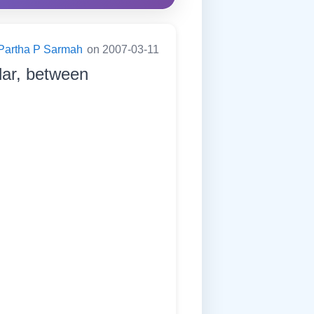
Partha P Sarmah
on 2007-03-11
dar, between