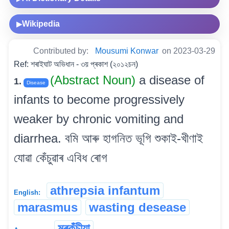
Wikipedia
▶
Contributed by:
Mousumi Konwar
on 2023-03-29
Ref: শৰাইঘাট অভিধান - ৩য় প্ৰকাশ (২০১২চন)
(Abstract Noun)
a disease of
1.
Disease
infants to become progressively
weaker by chronic vomiting and
diarrhea. বমি আৰু হাগনিত ভূগি শুকাই-খীণাই
যোৱা কেঁচুৱাৰ এবিধ ৰোগ
athrepsia infantum
English:
marasmus
wasting desease
মৰকুঁচীয়া