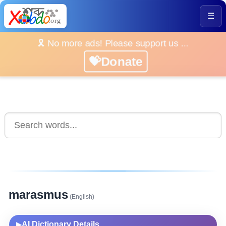
☰
🎗️ No more ads! Please support us ...
💝Donate
marasmus
(English)
AI Dictionary Details
▶