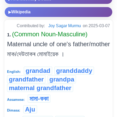
Wikipedia
▶
Contributed by:
Joy Sagar Murmu
on 2025-03-07
(Common Noun-Masculine)
1.
Maternal uncle of one's father/mother
মাক/দেউতাকৰ মোমাইয়েক ।
grandad
granddaddy
English:
grandfather
grandpa
maternal grandfather
মামা-ককা
Assamese:
Aju
Dimasa: