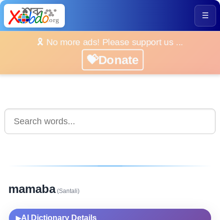
☰
🎗️ No more ads! Please support us ...
💝Donate
mamaba
(Santali)
AI Dictionary Details
▶