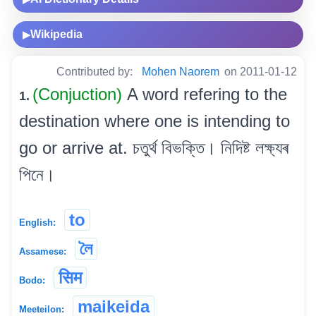
Wikipedia
▶
Contributed by:
Mohen Naorem
on 2011-01-12
(Conjuction)
A word refering to the
1.
destination where one is intending to
go or arrive at. চতুৰ্থ বিভক্তি। নিদিষ্ট লক্ষ্যৰ
পিনে।
to
English:
লৈ
Assamese:
सिम
Bodo:
maikeida
Meeteilon: