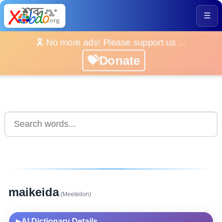
☰
🎗️ No more ads! Please support us ...
💝Donate
maikeida
(Meeteilon)
AI Dictionary Details
▶